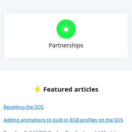
Partnerships
Featured articles
Resetting the 5QS
Adding animations to built-in RGB profiles on the 5QS