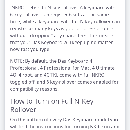
`NKRO` refers to N-key rollover. A keyboard with
6-key-rollover can register 6 sets at the same
time, while a keyboard with full-N-key rollover can
register as many keys as you can press at once
without "dropping" any characters. This means
that your Das Keyboard will keep up no matter
how fast you type.
NOTE: By default, the Das Keyboard 4
Professional, 4 Professional for Mac, 4 Ultimate,
4Q, 4 root, and 4C TKL come with full NKRO
toggled off, and 6 key-rollover comes enabled for
compatibility reasons.
How to Turn on Full N-Key
Rollover
On the bottom of every Das Keyboard model you
will find the instructions for turning NKRO on and