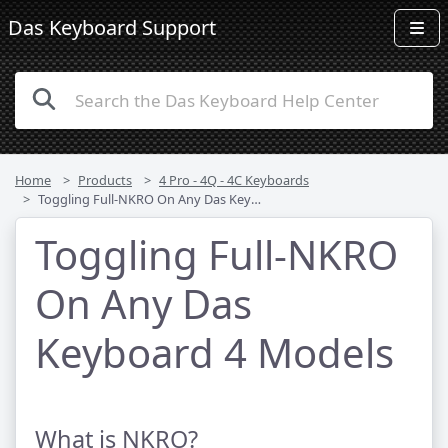
Das Keyboard Support
Home
Products
4 Pro - 4Q - 4C Keyboards
Toggling Full-NKRO On Any Das Keyboard 4 Models
Toggling Full-NKRO
On Any Das
Keyboard 4 Models
What is NKRO?