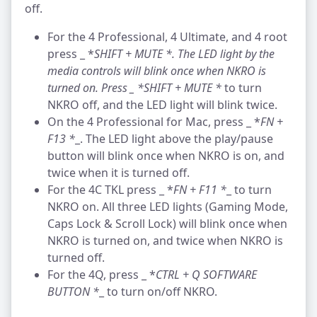
off.
For the 4 Professional, 4 Ultimate, and 4 root
press _ *
SHIFT + MUTE *
. The LED light by the
media controls will blink once when NKRO is
turned on. Press _ *
SHIFT + MUTE *
to turn
NKRO off, and the LED light will blink twice.
On the 4 Professional for Mac, press _ *
FN +
F13 *
_. The LED light above the play/pause
button will blink once when NKRO is on, and
twice when it is turned off.
For the 4C TKL press _ *
FN + F11 *
_ to turn
NKRO on. All three LED lights (Gaming Mode,
Caps Lock & Scroll Lock) will blink once when
NKRO is turned on, and twice when NKRO is
turned off.
For the 4Q, press _ *
CTRL + Q SOFTWARE
BUTTON *
_ to turn on/off NKRO.