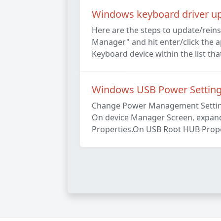
Windows keyboard driver upd
Here are the steps to update/rein
Manager" and hit enter/click the a
Keyboard device within the list tha
Windows USB Power Settin
Change Power Management Setting 
On device Manager Screen, expand U
Properties.On USB Root HUB Proper