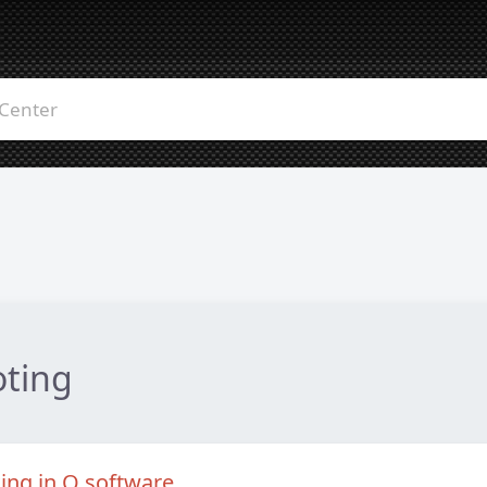
oting
king in Q software