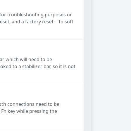
 for troubleshooting purposes or
eset, and a factory reset. To soft
ar which will need to be
d to a stabilizer bar, so it is not
oth connections need to be
 Fn key while pressing the