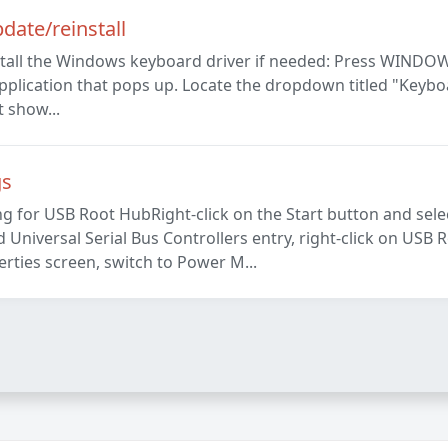
ate/reinstall
stall the Windows keyboard driver if needed: Press WINDOW
pplication that pops up. Locate the dropdown titled "Keybo
t show...
gs
for USB Root HubRight-click on the Start button and sel
niversal Serial Bus Controllers entry, right-click on USB 
ties screen, switch to Power M...