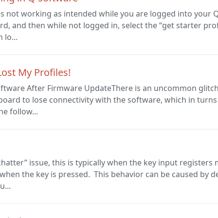
n is not working as intended while you are logged into your 
, and then while not logged in, select the “get starter profi
lo...
ost My Profiles!
ftware After Firmware UpdateThere is an uncommon glitch 
oard to lose connectivity with the software, which in turns 
he follow...
“chatter” issue, this is typically when the key input register
ll when the key is pressed. This behavior can be caused by 
u...