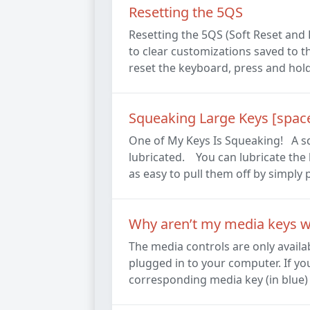
Resetting the 5QS
Resetting the 5QS (Soft Reset and
to clear customizations saved to th
reset the keyboard, press and hold 
Squeaking Large Keys [spaceba
One of My Keys Is Squeaking! A squ
lubricated. You can lubricate the k
as easy to pull them off by simply p
Why aren’t my media keys 
The media controls are only avail
plugged in to your computer. If yo
corresponding media key (in blue) i