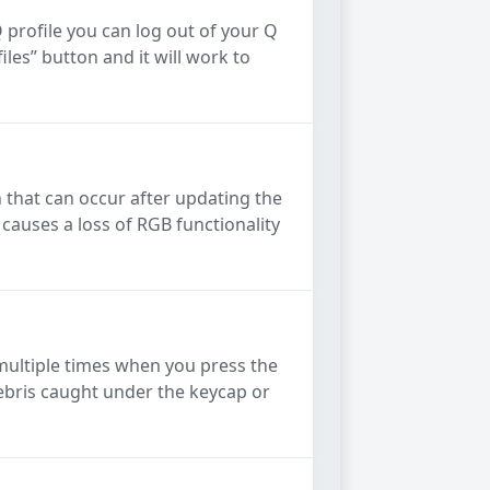
Q profile you can log out of your Q
les” button and it will work to
that can occur after updating the
causes a loss of RGB functionality
s multiple times when you press the
debris caught under the keycap or