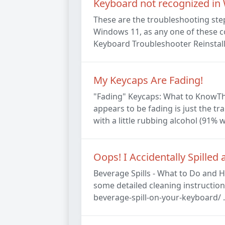
Keyboard not recognized in
These are the troubleshooting ste
Windows 11, as any one of these c
Keyboard Troubleshooter Reinstall
My Keycaps Are Fading!
"Fading" Keycaps: What to KnowThe 
appears to be fading is just the tr
with a little rubbing alcohol (91% w
Oops! I Accidentally Spille
Beverage Spills - What to Do and H
some detailed cleaning instructi
beverage-spill-on-your-keyboard/ . 