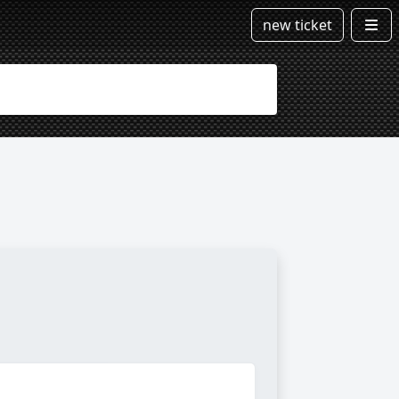
new ticket