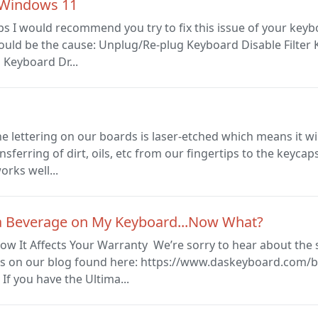
 Windows 11
ps I would recommend you try to fix this issue of your key
ould be the cause: Unplug/Re-plug Keyboard Disable Filter 
 Keyboard Dr...
lettering on our boards is laser-etched which means it wil
ansferring of dirt, oils, etc from our fingertips to the key
orks well...
d a Beverage on My Keyboard...Now What?
ow It Affects Your Warranty We’re sorry to hear about the 
ons on our blog found here: https://www.daskeyboard.com/
If you have the Ultima...