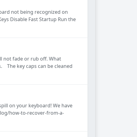
board not being recognized on
Keys Disable Fast Startup Run the
l not fade or rub off. What
caps. The key caps can be cleaned
spill on your keyboard! We have
blog/how-to-recover-from-a-