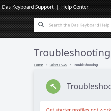
Das Keyboard Support
| Help Center
Troubleshooting
Home
Other FAQs
Troubleshooting
Troublesho
Get starter profiles not wor