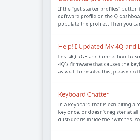
If the “get starter profiles” butto
software profile on the Q dashboard
populate the profiles. Then you can 
Help! I Updated My 4Q and L
Lost 4Q RGB and Connection To So
4Q's firmware that causes the keyb
as well. To resolve this, please do t
Keyboard Chatter
In a keyboard that is exhibiting a 
key once, or doesn't register at a
dust/debris inside the switches. Yo