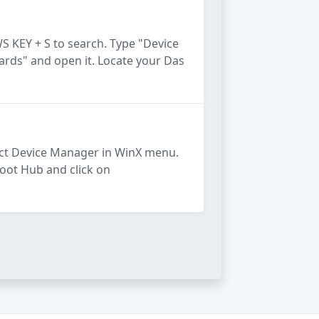
S KEY + S to search. Type "Device
ards" and open it. Locate your Das
ect Device Manager in WinX menu.
Root Hub and click on