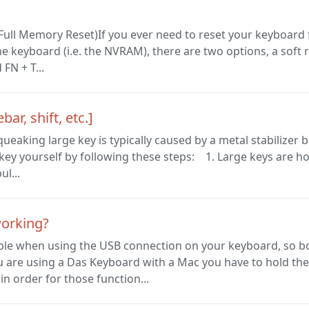
 Full Memory Reset)If you ever need to reset your keyboard
e keyboard (i.e. the NVRAM), there are two options, a soft r
FN + T...
r, shift, etc.]
eaking large key is typically caused by a metal stabilizer b
ey yourself by following these steps: 1. Large keys are hooke
ul...
working?
able when using the USB connection on your keyboard, so b
u are using a Das Keyboard with a Mac you have to hold the
n order for those function...