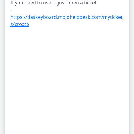
If you need to use it, just open a ticket:
-
https://daskeyboard.mojohelpdesk.com/myticket
s/create