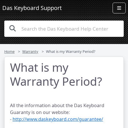
Das Keyboard Support
Home
Warranty
What is my Warranty Period?
What is my
Warranty Period?
All the information about the Das Keyboard
Guaranty is on our website:
-
http://www.daskeyboard.com/guarantee/